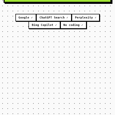
Google ✓
ChatGPT Search ✓
Perplexity ✓
Bing Copilot ✓
No coding ✓