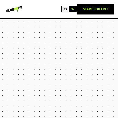
START FOR FREE
ES
EN